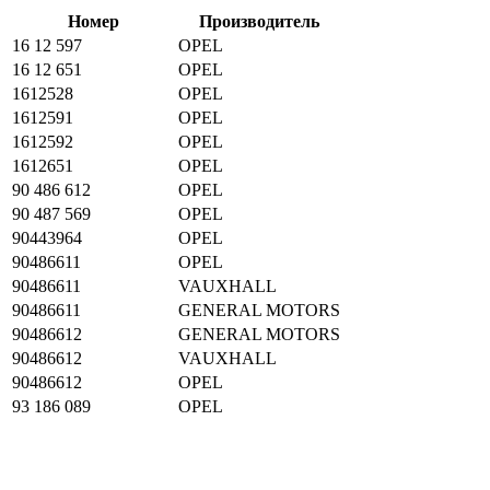
Номер
Производитель
16 12 597
OPEL
16 12 651
OPEL
1612528
OPEL
1612591
OPEL
1612592
OPEL
1612651
OPEL
90 486 612
OPEL
90 487 569
OPEL
90443964
OPEL
90486611
OPEL
90486611
VAUXHALL
90486611
GENERAL MOTORS
90486612
GENERAL MOTORS
90486612
VAUXHALL
90486612
OPEL
93 186 089
OPEL